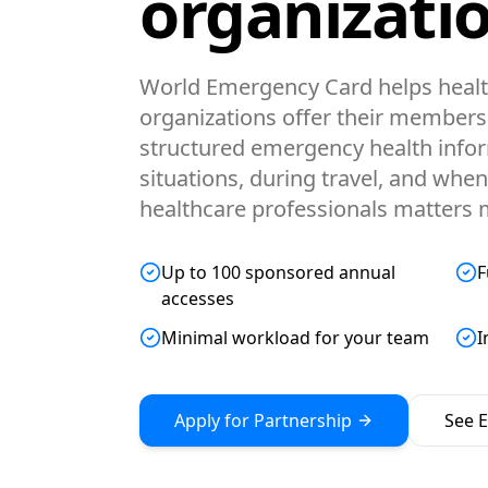
organizatio
World Emergency Card helps healt
organizations offer their members 
structured emergency health infor
situations, during travel, and wh
healthcare professionals matters 
Up to 100 sponsored annual
F
accesses
Minimal workload for your team
I
Apply for Partnership
See El