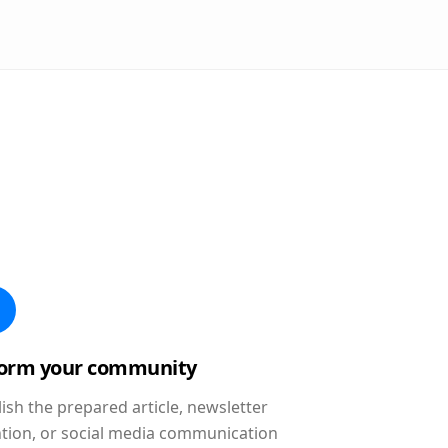
form your community
ish the prepared article, newsletter
tion, or social media communication