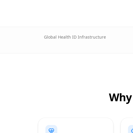
Global Health ID Infrastructure
Why 