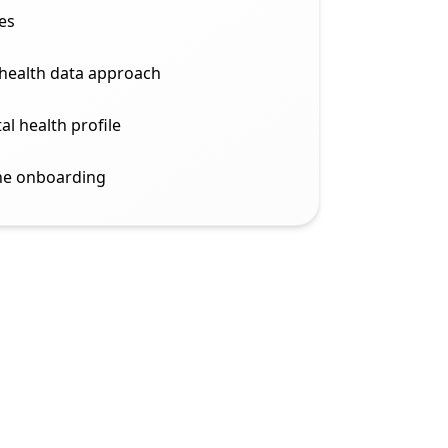
es
 health data approach
al health profile
ine onboarding