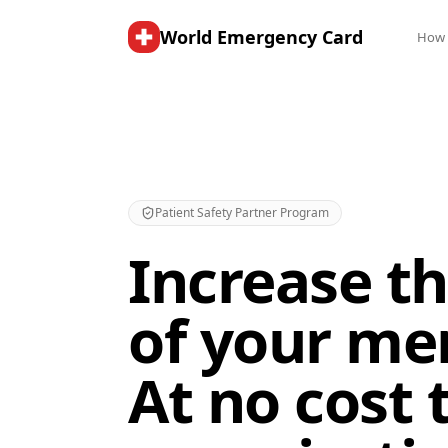
World Emergency Card
How 
Patient Safety Partner Program
Increase th
of your me
At no cost 