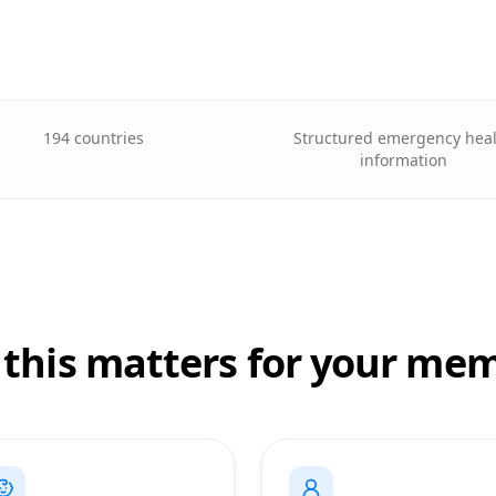
194 countries
Structured emergency hea
information
this matters for your me