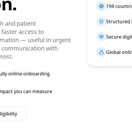
n.
194 countri
Structured
h and patient
faster access to
Secure digit
mation — useful in urgent
en communication with
Global onl
most.
ully online onboarding
mpact you can measure
igibility