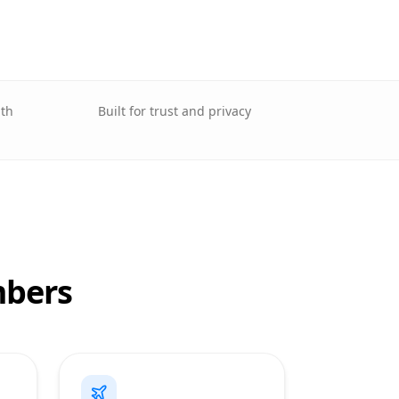
lth
Built for trust and privacy
mbers