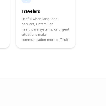
Travelers
Useful when language
barriers, unfamiliar
healthcare systems, or urgent
situations make
communication more difficult.