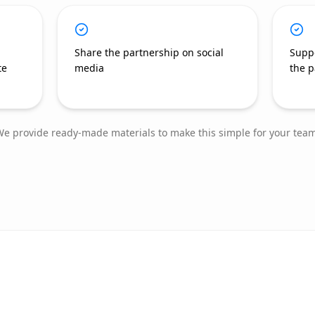
Share the partnership on social
Supp
te
media
the p
e provide ready-made materials to make this simple for your team