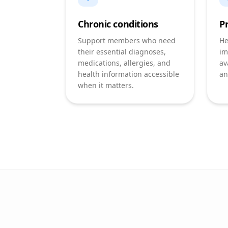
Chronic conditions
P
Support members who need
He
their essential diagnoses,
im
medications, allergies, and
av
health information accessible
an
when it matters.