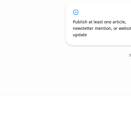
Publish at least one article,
newsletter mention, or websi
update
W