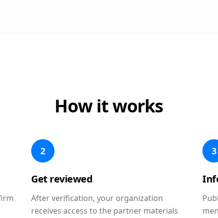
How it works
2
3
Get reviewed
In
firm
After verification, your organization
Publ
receives access to the partner materials
men