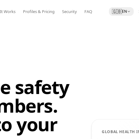
🇬🇧
It Works
Profiles & Pricing
Security
FAQ
EN
e safety
mbers.
to your
GLOBAL HEALTH 