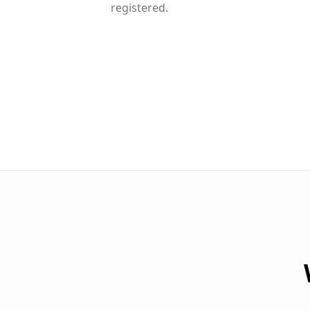
registered.