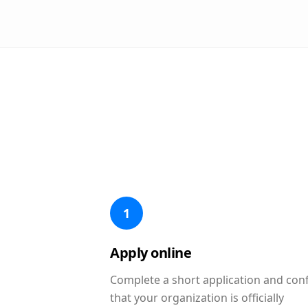
1
Apply online
Complete a short application and con
that your organization is officially