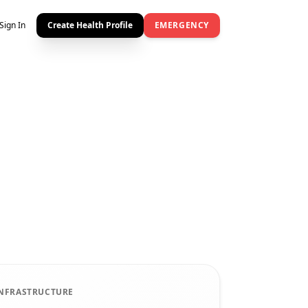
Sign In
Create Health Profile
EMERGENCY
INFRASTRUCTURE