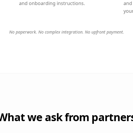
and onboarding instructions.
and
you
No paperwork. No complex integration. No upfront payment.
What we ask from partner