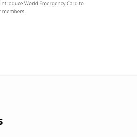
 introduce World Emergency Card to
r members.
s