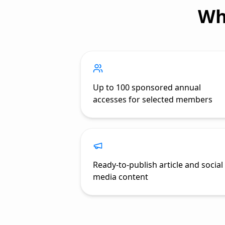
Wh
Up to 100 sponsored annual
accesses for selected members
Ready-to-publish article and social
media content