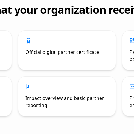
at your organization recei
Official digital partner certificate
P
pa
Impact overview and basic partner
P
reporting
e