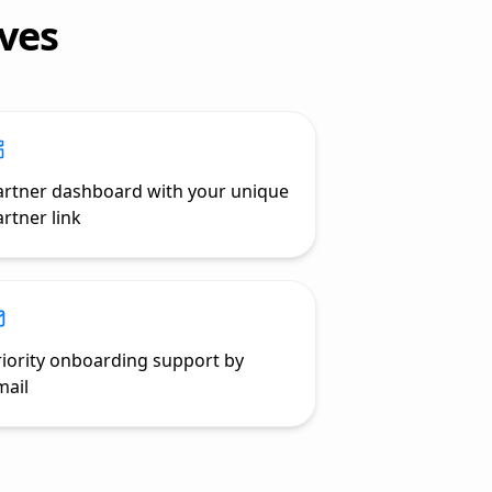
ves
artner dashboard with your unique
rtner link
riority onboarding support by
mail