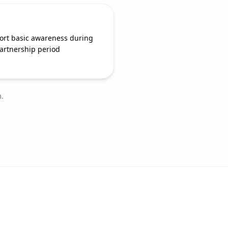
ort basic awareness during
artnership period
.