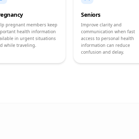
regnancy
Seniors
lp pregnant members keep
Improve clarity and
portant health information
communication when fast
ailable in urgent situations
access to personal health
d while traveling.
information can reduce
confusion and delay.