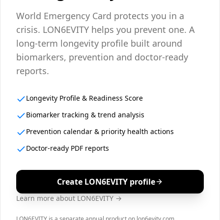
World Emergency Card protects you in a
crisis. LON6EVITY helps you prevent one. A
long-term longevity profile built around
biomarkers, prevention and doctor-ready
reports.
Longevity Profile & Readiness Score
Biomarker tracking & trend analysis
Prevention calendar & priority health actions
Doctor-ready PDF reports
Create LON6EVITY profile
Learn more about LON6EVITY →
LON6EVITY is a separate annual product on lon6evity.com.