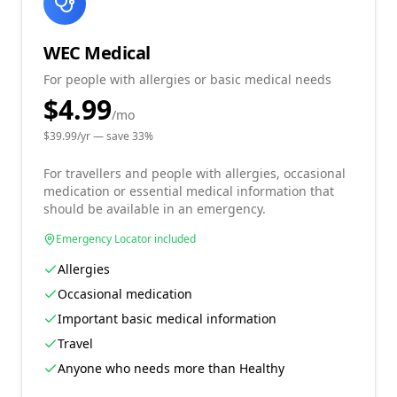
WEC Medical
For people with allergies or basic medical needs
$4.99
/mo
$
39.99
/yr — save
33
%
For travellers and people with allergies, occasional
medication or essential medical information that
should be available in an emergency.
Emergency Locator included
Allergies
Occasional medication
Important basic medical information
Travel
Anyone who needs more than Healthy