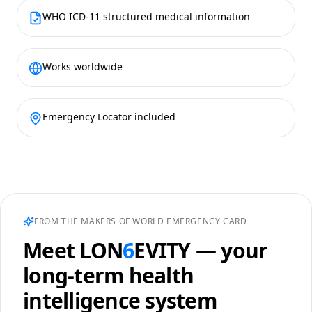
WHO ICD-11 structured medical information
Works worldwide
Emergency Locator included
FROM THE MAKERS OF WORLD EMERGENCY CARD
Meet
LON
6
EVITY
— your
long-term health
intelligence system