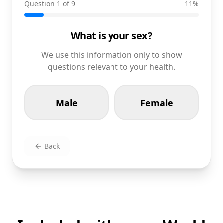
Question 1 of 9
11
%
What is your sex?
We use this information only to show
questions relevant to your health.
Male
Female
Back