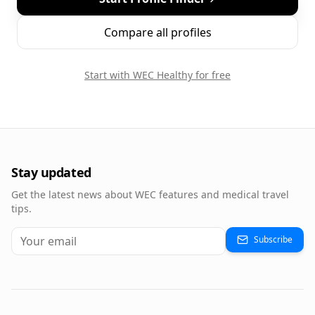
Compare all profiles
Start with WEC Healthy for free
Stay updated
Get the latest news about WEC features and medical travel
tips.
Subscribe