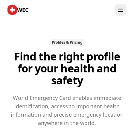
WEC
Profiles & Pricing
Find the right profile
for your health and
safety
World Emergency Card enables immediate
identification, access to important health
information and precise emergency location
anywhere in the world.