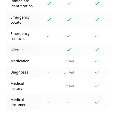
Immediate
identification
Emergency
Locator
Emergency
contacts
Allergies
Medication
Limited
Diagnoses
Limited
Medical
Limited
history
Medical
documents