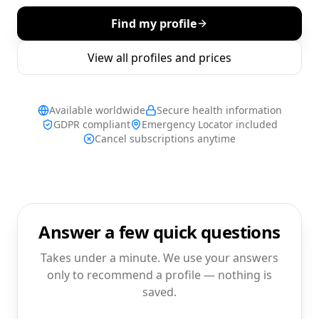
Find my profile
View all profiles and prices
Available worldwide
Secure health information
GDPR compliant
Emergency Locator included
Cancel subscriptions anytime
Answer a few quick questions
Takes under a minute. We use your answers
only to recommend a profile — nothing is
saved.