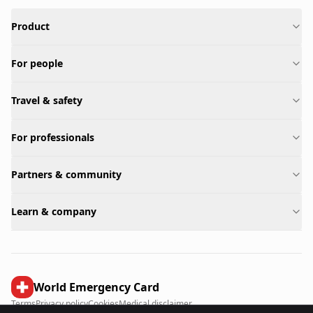
Product
For people
Travel & safety
For professionals
Partners & community
Learn & company
World Emergency Card
Terms
Privacy policy
Cookies
Medical disclaimer