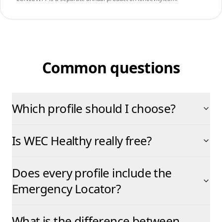
Common questions
Which profile should I choose?
Is WEC Healthy really free?
Does every profile include the
Emergency Locator?
What is the difference between