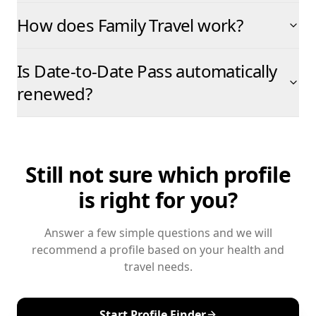
How does Family Travel work?
Is Date-to-Date Pass automatically
renewed?
Still not sure which profile
is right for you?
Answer a few simple questions and we will
recommend a profile based on your health and
travel needs.
Start Profile Finder