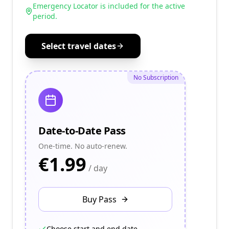
Emergency Locator is included for the active
period.
Select travel dates
No Subscription
Date-to-Date Pass
One-time. No auto-renew.
€
1.99
/ day
Buy Pass
Choose start and end date