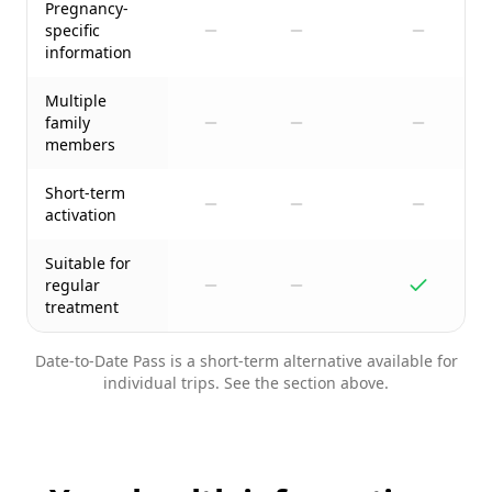
Pregnancy-
specific
information
Multiple
family
members
Short-term
activation
Suitable for
regular
treatment
Date-to-Date Pass is a short-term alternative available for
individual trips. See the section above.