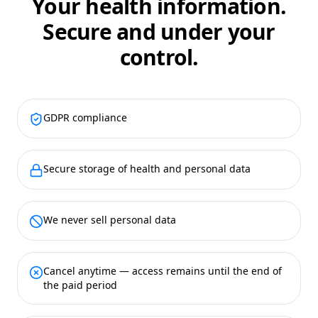
Your health information.
Secure and under your
control.
GDPR compliance
Secure storage of health and personal data
We never sell personal data
Cancel anytime — access remains until the end of
the paid period