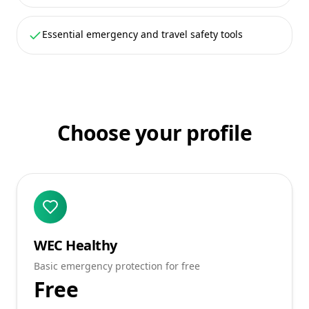
Essential emergency and travel safety tools
Choose your profile
WEC Healthy
Basic emergency protection for free
Free