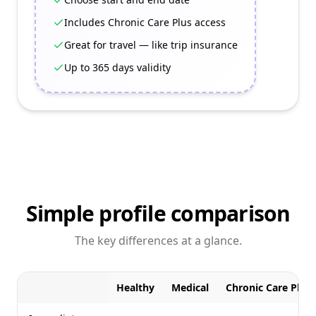
Includes Chronic Care Plus access
Great for travel — like trip insurance
Up to 365 days validity
Simple profile comparison
The key differences at a glance.
Healthy
Medical
Chronic Care Plus