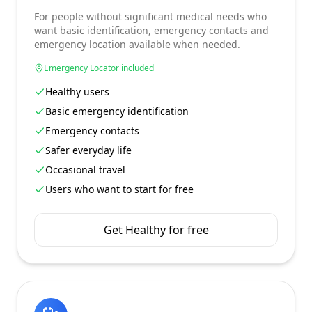
For people without significant medical needs who
want basic identification, emergency contacts and
emergency location available when needed.
Emergency Locator included
Healthy users
Basic emergency identification
Emergency contacts
Safer everyday life
Occasional travel
Users who want to start for free
Get Healthy for free