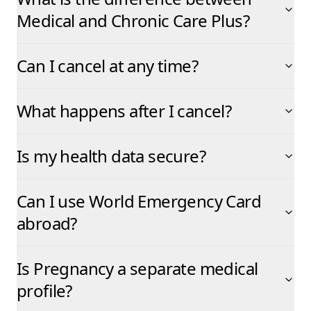
Medical and Chronic Care Plus?
Can I cancel at any time?
What happens after I cancel?
Is my health data secure?
Can I use World Emergency Card
abroad?
Is Pregnancy a separate medical
profile?