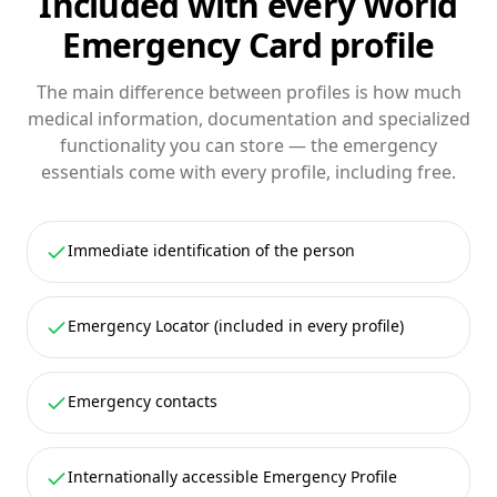
Included with every World
Emergency Card profile
The main difference between profiles is how much
medical information, documentation and specialized
functionality you can store — the emergency
essentials come with every profile, including free.
Immediate identification of the person
Emergency Locator (included in every profile)
Emergency contacts
Internationally accessible Emergency Profile