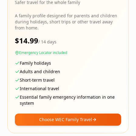
Safer travel for the whole family
A family profile designed for parents and children
during holidays, short trips or other travel away
from home.
$
14.99
/
14 days
Emergency Locator included
Family holidays
Adults and children
Short-term travel
International travel
Essential family emergency information in one
system
Choose WEC Family Travel