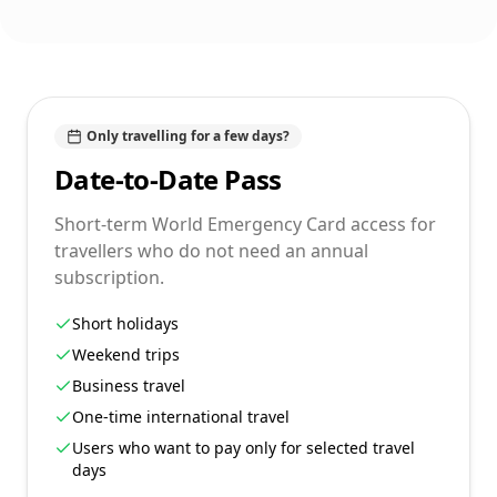
Only travelling for a few days?
Date-to-Date Pass
Short-term World Emergency Card access for
travellers who do not need an annual
subscription.
Short holidays
Weekend trips
Business travel
One-time international travel
Users who want to pay only for selected travel
days