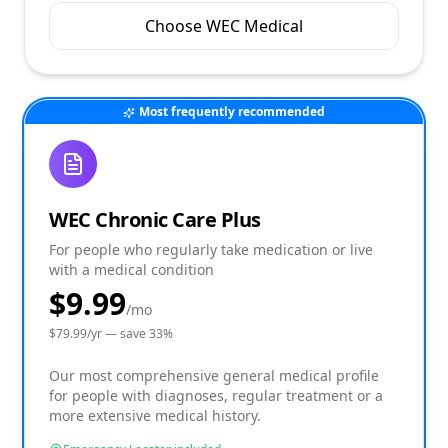
Choose WEC Medical
Most frequently recommended
WEC Chronic Care Plus
For people who regularly take medication or live
with a medical condition
$9.99
/mo
$
79.99
/yr — save
33
%
Our most comprehensive general medical profile
for people with diagnoses, regular treatment or a
more extensive medical history.