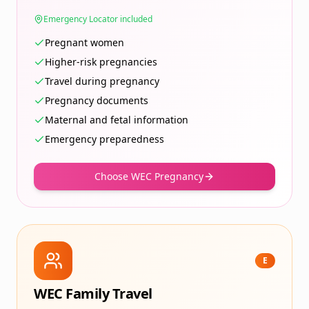
Emergency Locator included
Pregnant women
Higher-risk pregnancies
Travel during pregnancy
Pregnancy documents
Maternal and fetal information
Emergency preparedness
Choose WEC Pregnancy
E
WEC Family Travel