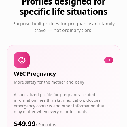
Profiles designed for
specific life situations
Purpose-built profiles for pregnancy and family
travel — not ordinary tiers.
D
WEC Pregnancy
More safety for the mother and baby
A specialized profile for pregnancy-related
information, health risks, medication, doctors,
emergency contacts and other information that
may matter when every minute counts.
$
49.99
/
9 months