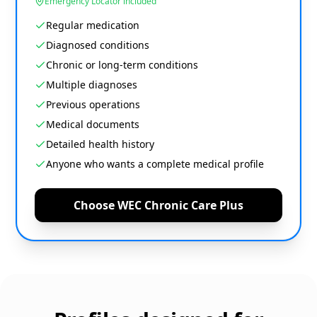
Emergency Locator included
Regular medication
Diagnosed conditions
Chronic or long-term conditions
Multiple diagnoses
Previous operations
Medical documents
Detailed health history
Anyone who wants a complete medical profile
Choose WEC Chronic Care Plus