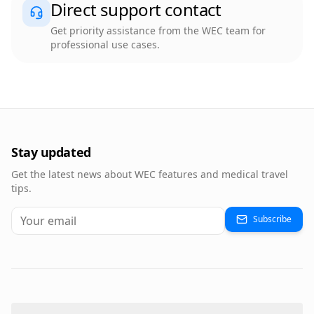
Direct support contact
Get priority assistance from the WEC team for
professional use cases.
Stay updated
Get the latest news about WEC features and medical travel
tips.
Subscribe