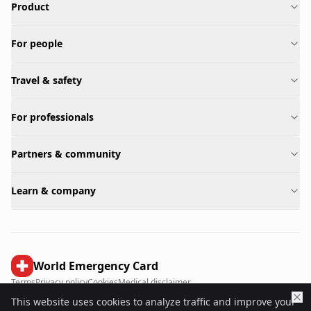
Product
For people
Travel & safety
For professionals
Partners & community
Learn & company
World Emergency Card
Terms
Privacy policy
Cookies
Medical disclaimer
This website uses cookies to analyze traffic and improve your
©
2026
World Emergency Card.
All rights reserved.