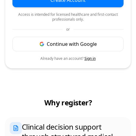
Create Account
Access is intended for licensed healthcare and first-contact
professionals only.
or
Continue with Google
Already have an account?
Sign in
Why register?
Clinical decision support