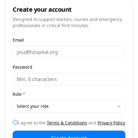
Create your account
Designed to support doctors, nurses and emergency
professionals in critical first minutes.
Email
Password
Role
*
Select your role
I agree to the
Terms & Conditions
and
Privacy Policy