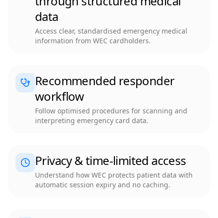
through structured medical
data
Access clear, standardised emergency medical
information from WEC cardholders.
Recommended responder
workflow
Follow optimised procedures for scanning and
interpreting emergency card data.
Privacy & time-limited access
Understand how WEC protects patient data with
automatic session expiry and no caching.