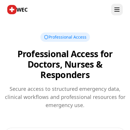
WEC
Professional Access
Professional Access for
Doctors, Nurses &
Responders
Secure access to structured emergency data,
clinical workflows and professional resources for
emergency use.