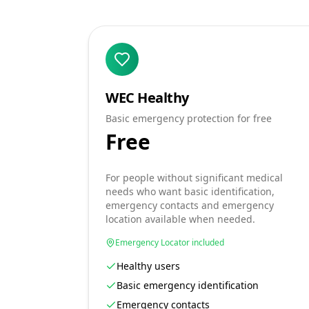
WEC Healthy
Basic emergency protection for free
Free
For people without significant medical
needs who want basic identification,
emergency contacts and emergency
location available when needed.
Emergency Locator included
Healthy users
Basic emergency identification
Emergency contacts