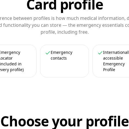
Card profile
erence between profiles is how much medical information,
d functionality you can store — the emergency essentials 
profile, including free.
Emergency
Emergency
International
Locator
contacts
accessible
(included in
Emergency
every profile)
Profile
Choose your profile