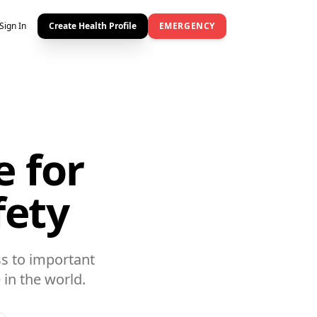
Sign In
Create Health Profile
EMERGENCY
e for
fety
s to important
in the world.