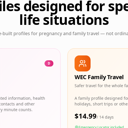
iles designed for spe
life situations
built profiles for pregnancy and family travel — not ordina
D
WEC Family Travel
Safer travel for the whole f
ated information, health
A family profile designed f
contacts and other
holidays, short trips or ot
ry minute counts.
$
14.99
/
14 days
Emergency Locator included