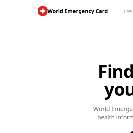
World Emergency Card
How 
Find
you
World Emergen
health infor