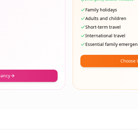
Family holidays
Adults and children
Short-term travel
International travel
Essential family emergen
Choose 
nancy