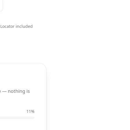
Locator included
 — nothing is
11
%