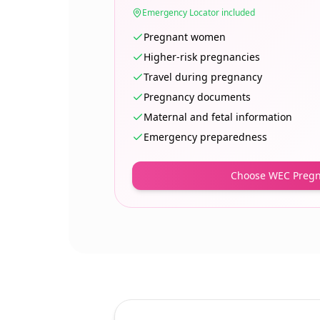
Emergency Locator included
Pregnant women
Higher-risk pregnancies
Travel during pregnancy
Pregnancy documents
Maternal and fetal information
Emergency preparedness
Choose WEC Preg