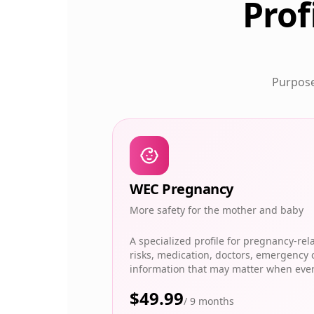
Prof
Purpose-
WEC Pregnancy
More safety for the mother and baby
A specialized profile for pregnancy-rel
risks, medication, doctors, emergency 
information that may matter when eve
$
49.99
/
9 months