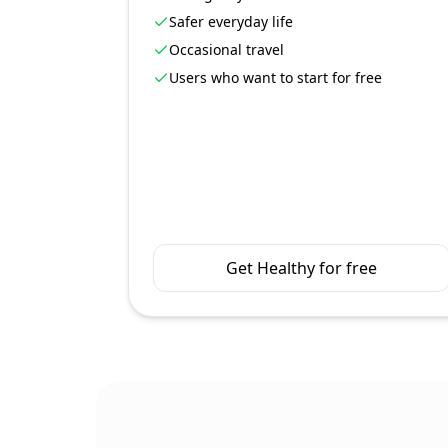
Safer everyday life
Occasional travel
Users who want to start for free
Get Healthy for free