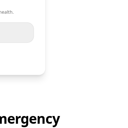
health.
Emergency