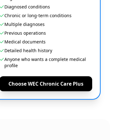
Diagnosed conditions
Chronic or long-term conditions
Multiple diagnoses
Previous operations
Medical documents
Detailed health history
Anyone who wants a complete medical
profile
Choose WEC Chronic Care Plus