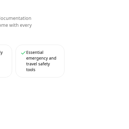
 documentation
come with every
ly
Essential
emergency and
travel safety
tools