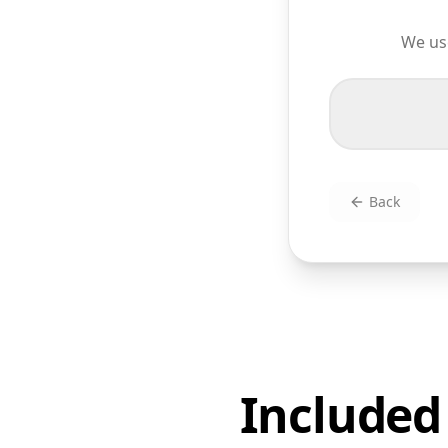
We use
Back
Included