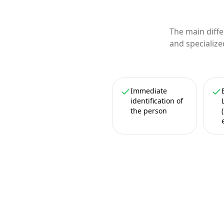
The main diff
and specialize
Immediate
identification of
the person