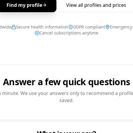
Find my profile
View all profiles and prices
ldwide
Secure health information
GDPR compliant
Emergency 
Cancel subscriptions anytime
Answer a few quick questions
a minute. We use your answers only to recommend a profile
saved.