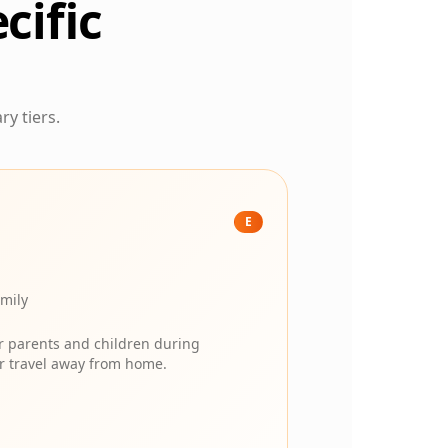
cific
ry tiers.
E
amily
or parents and children during
her travel away from home.