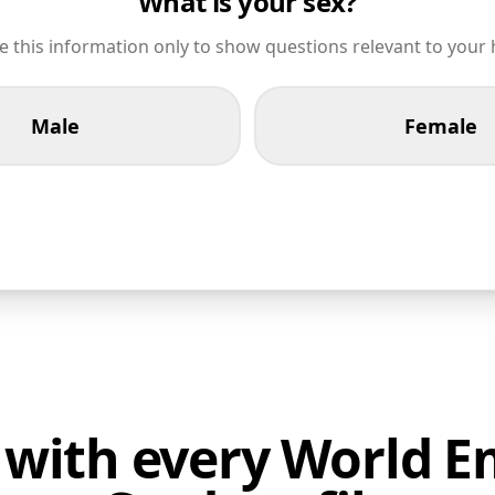
What is your sex?
 this information only to show questions relevant to your 
Male
Female
 with every World 