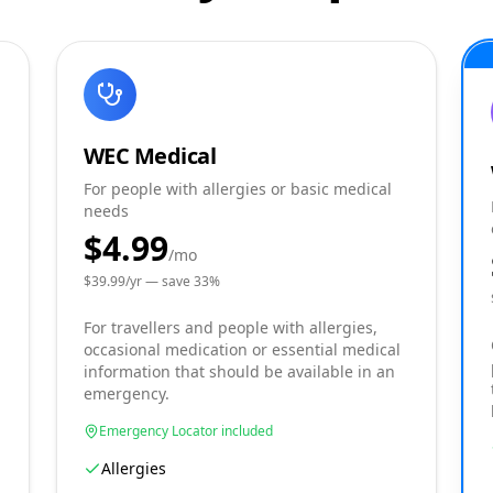
WEC Medical
For people with allergies or basic medical
needs
$4.99
/mo
$
39.99
/yr — save
33
%
For travellers and people with allergies,
occasional medication or essential medical
information that should be available in an
emergency.
Emergency Locator included
Allergies