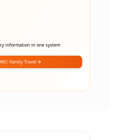
cy information in one system
WEC Family Travel