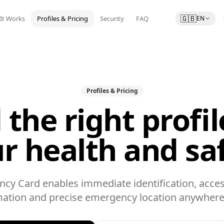
🇬🇧
It Works
Profiles & Pricing
Security
FAQ
EN
Profiles & Pricing
 the right profil
r health and sa
cy Card enables immediate identification, acces
mation and precise emergency location anywhere 