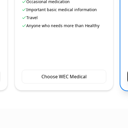
Occasional medication
Important basic medical information
Travel
Anyone who needs more than Healthy
Choose WEC Medical