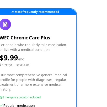
Most frequently recommended
WEC Chronic Care Plus
For people who regularly take medication
or live with a medical condition
$9.99
/mo
$
79.99
/yr — save
33
%
Our most comprehensive general medical
profile for people with diagnoses, regular
treatment or a more extensive medical
history.
Emergency Locator included
Regular medication