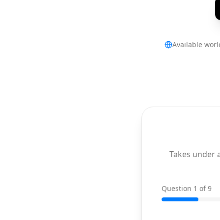
Available wor
Takes under 
Question 1 of 9