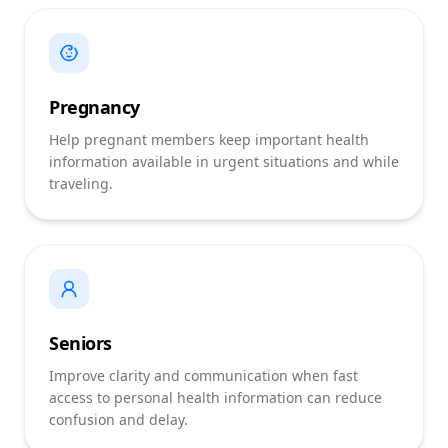
Pregnancy
Help pregnant members keep important health
information available in urgent situations and while
traveling.
Seniors
Improve clarity and communication when fast
access to personal health information can reduce
confusion and delay.