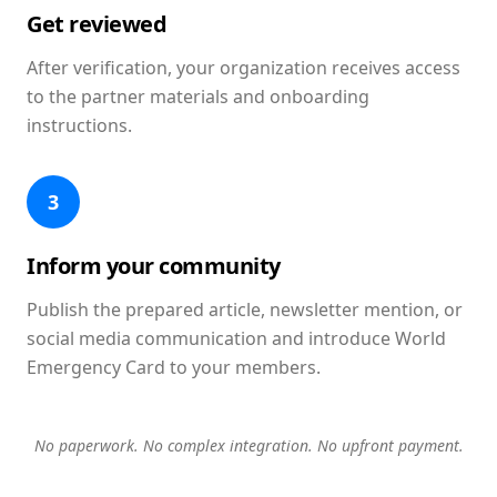
Get reviewed
After verification, your organization receives access
to the partner materials and onboarding
instructions.
3
Inform your community
Publish the prepared article, newsletter mention, or
social media communication and introduce World
Emergency Card to your members.
No paperwork. No complex integration. No upfront payment.