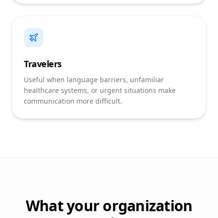
Travelers
Useful when language barriers, unfamiliar
healthcare systems, or urgent situations make
communication more difficult.
What your organization