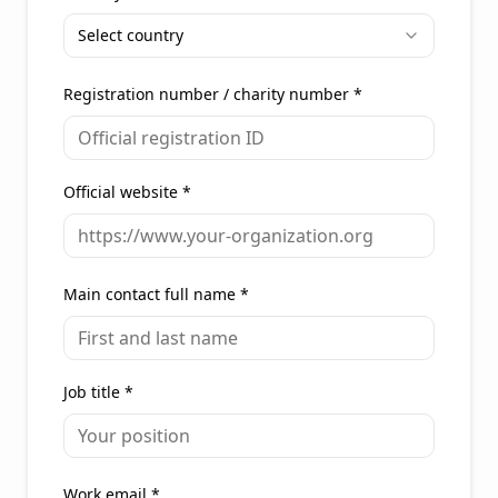
Select country
Registration number / charity number
*
Official website
*
Main contact full name
*
Job title
*
Work email
*