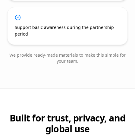
Support basic awareness during the partnership
period
We provide ready-made materials to make this simple for
your team.
Built for trust, privacy, and
global use