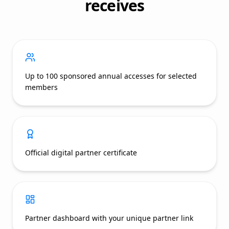
receives
Up to 100 sponsored annual accesses for selected
members
Official digital partner certificate
Partner dashboard with your unique partner link