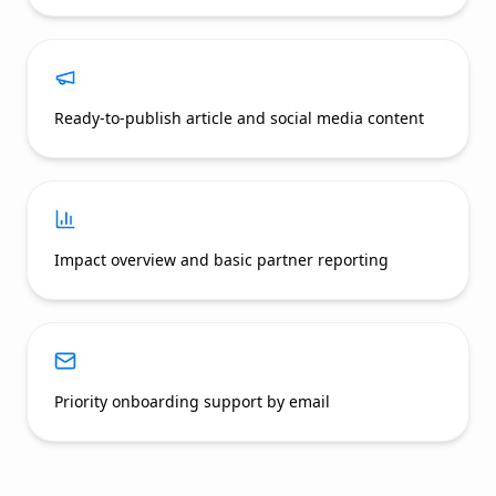
Ready-to-publish article and social media content
Impact overview and basic partner reporting
Priority onboarding support by email