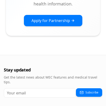
health information.
Apply for Partnership
Stay updated
Get the latest news about WEC features and medical travel
tips.
Subscribe