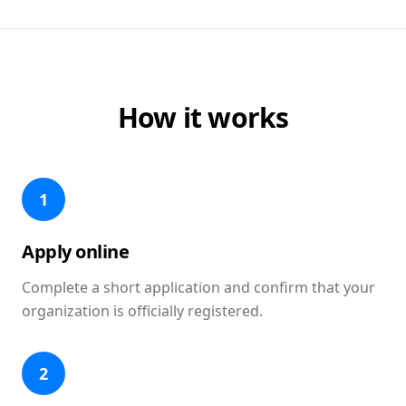
How it works
1
Apply online
Complete a short application and confirm that your
organization is officially registered.
2