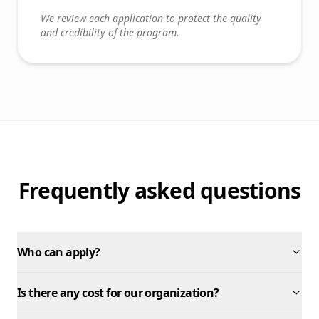
We review each application to protect the quality
and credibility of the program.
Frequently asked questions
Who can apply?
Is there any cost for our organization?