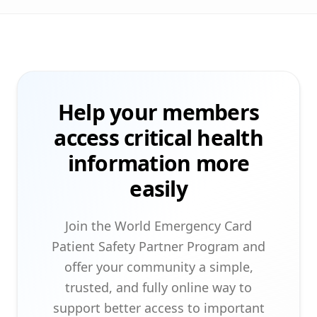
Help your members
access critical health
information more
easily
Join the World Emergency Card
Patient Safety Partner Program and
offer your community a simple,
trusted, and fully online way to
support better access to important