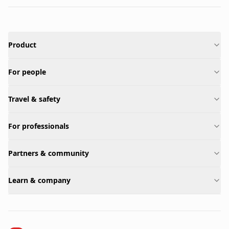
Product
For people
Travel & safety
For professionals
Partners & community
Learn & company