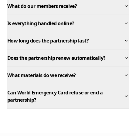
What do our members receive?
Is everything handled online?
How long does the partnership last?
Does the partnership renew automatically?
What materials do we receive?
Can World Emergency Card refuse or end a
partnership?