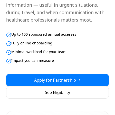
information — useful in urgent situations,
during travel, and when communication with
healthcare professionals matters most.
Up to 100 sponsored annual accesses
Fully online onboarding
Minimal workload for your team
Impact you can measure
Apply for Partnership
See Eligibility