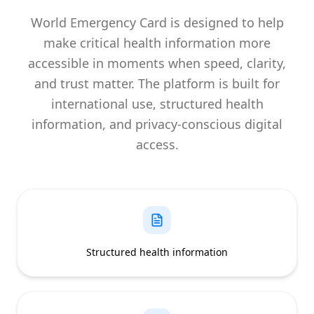
World Emergency Card is designed to help
make critical health information more
accessible in moments when speed, clarity,
and trust matter. The platform is built for
international use, structured health
information, and privacy-conscious digital
access.
Structured health information