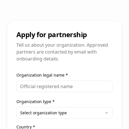
Apply for partnership
Tell us about your organization. Approved
partners are contacted by email with
onboarding details.
Organization legal name
*
Organization type
*
Select organization type
Country
*