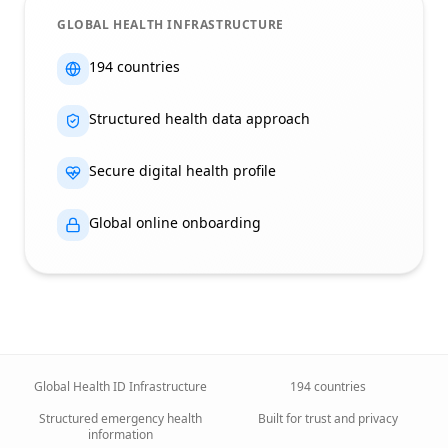
GLOBAL HEALTH INFRASTRUCTURE
194 countries
Structured health data approach
Secure digital health profile
Global online onboarding
Global Health ID Infrastructure
194 countries
Structured emergency health
Built for trust and privacy
information