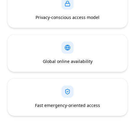
Privacy-conscious access model
Global online availability
Fast emergency-oriented access