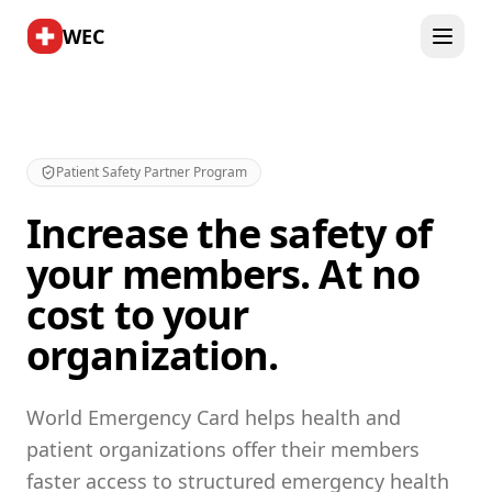
WEC
Patient Safety Partner Program
Increase the safety of
your members. At no
cost to your
organization.
World Emergency Card helps health and
patient organizations offer their members
faster access to structured emergency health