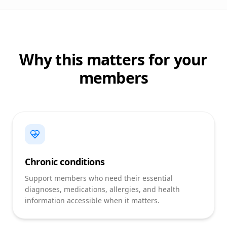
Why this matters for your
members
Chronic conditions
Support members who need their essential
diagnoses, medications, allergies, and health
information accessible when it matters.