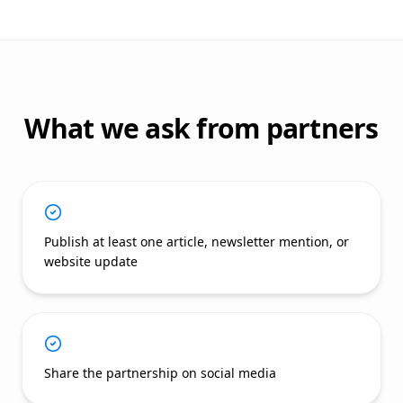
What we ask from partners
Publish at least one article, newsletter mention, or
website update
Share the partnership on social media