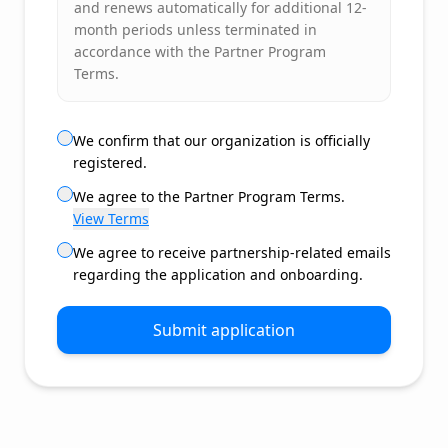
and renews automatically for additional 12-
month periods unless terminated in
accordance with the Partner Program
Terms.
We confirm that our organization is officially
registered.
We agree to the Partner Program Terms.
View Terms
We agree to receive partnership-related emails
regarding the application and onboarding.
Submit application