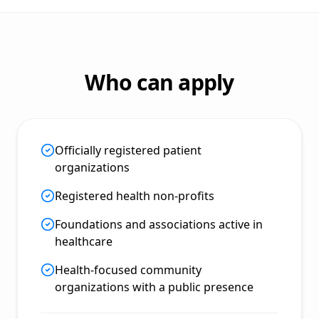
Who can apply
Officially registered patient
organizations
Registered health non-profits
Foundations and associations active in
healthcare
Health-focused community
organizations with a public presence