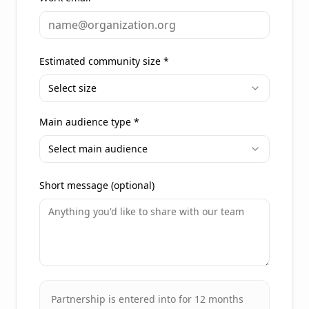
Estimated community size
*
Select size
Main audience type
*
Select main audience
Short message (optional)
Partnership is entered into for 12 months